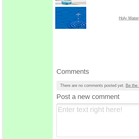
Holy Water
Comments
There are no comments posted yet.
Be the 
Post a new comment