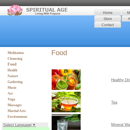
Home
M
Store
A
Contact
Food
Meditation
Cleansing
Food
Health
Nature
Healthy Dr
Gathering
Music
Art
Yoga
Tea
Massages
Martial Arts
Environment
Mineral Wa
Select Language
▼