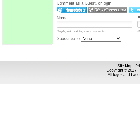
Comment as a Guest, or login:
Name
E
Displayed next to your comments.
N
Subscribe to
Site Map
|
Pr
Copyright © 2017 , S
All logos and trad