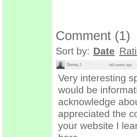
Comment
(
1
)
Sort by:
Date
Rat
Donna J.
·
465 weeks ago
Very interesting sp
would be informati
acknowledge about 
appreciated the c
your website I le