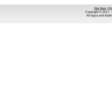
Site Map
|
Pr
Copyright © 2017 , S
All logos and trad