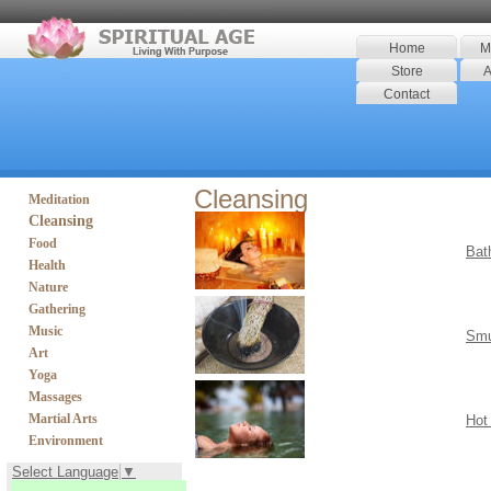
Home
M
Store
A
Contact
Cleansing
Meditation
Cleansing
Food
Bat
Health
Nature
Gathering
Music
Smu
Art
Yoga
Massages
Martial Arts
Hot
Environment
Select Language
▼