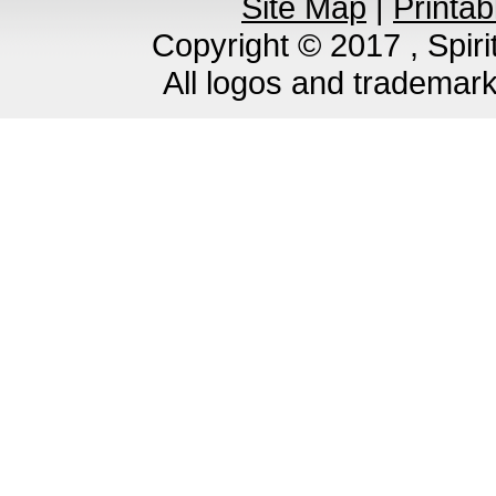
Site Map
|
Printab
Copyright © 2017 , Spirit
All logos and trademar