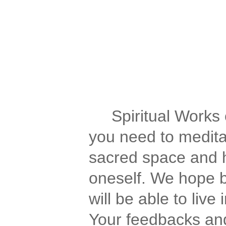
Spirituality for the Spiri
We have spirituality, spi
of aquarius, spiritual forum
awakening, journey, medita
Spiritual Works of
you need to meditat
sacred space and h
oneself. We hope b
will be able to liv
Your feedbacks and