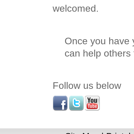
welcomed.
Once you have y
can help others
Follow us below