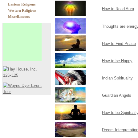
Eastern Religions
How to Read Aura
Western Religions
Miscellaneous
Thoughts are energ
How to Find Peace
How to be Happy
Indian Spirituality
Guardian Angels
How to be Spiritual
Dream Interpretatio