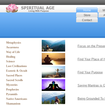
Home
M
Store
A
Contact
Metaphysics
Focus on the Prese
Awareness
Way of Life
Healing
Find Your Place of
Science
Lost Civilizations
Esoteric & Occult
Find Your Purpose
Sacred Places
Sacred Scrolls
Mysteries
Saying Mantras is 
Prophecies
Pyramids
Being Grounded To 
Native Americans
Shamanism